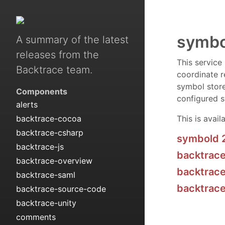
symbo
A summary of the latest
releases from the
This service
Backtrace team.
coordinate r
symbol store
Components
configured s
alerts
backtrace-cocoa
This is avail
backtrace-csharp
symbold 
backtrace-js
backtrace
backtrace-overview
backtrace
backtrace-saml
backtrac
backtrace-source-code
backtrace-unity
comments