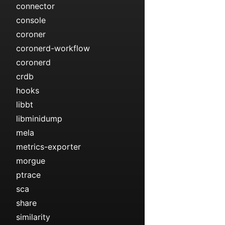
connector
console
coroner
coronerd-workflow
coronerd
crdb
hooks
libbt
libminidump
mela
metrics-exporter
morgue
ptrace
sca
share
similarity