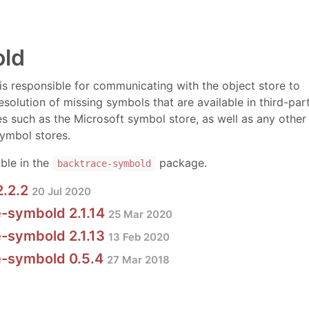
ld
 is responsible for communicating with the object store to
esolution of missing symbols that are available in third-par
s such as the Microsoft symbol store, as well as any other
ymbol stores.
able in the
package.
backtrace-symbold
2.2.2
20 Jul 2020
-symbold 2.1.14
25 Mar 2020
-symbold 2.1.13
13 Feb 2020
e-symbold 0.5.4
27 Mar 2018